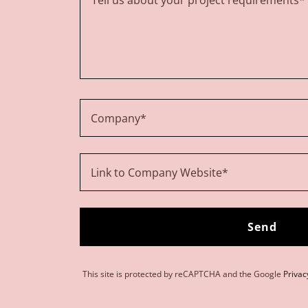
Company*
Link to Company Website*
Send
This site is protected by reCAPTCHA and the Google
Privac