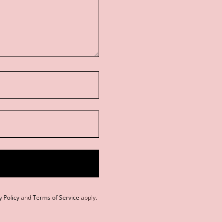
y Policy
and
Terms of Service
apply.