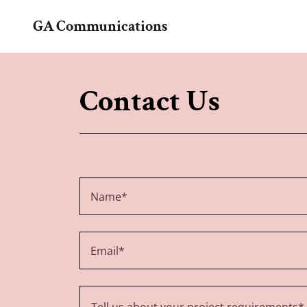
GA Communications
Contact Us
Name*
Email*