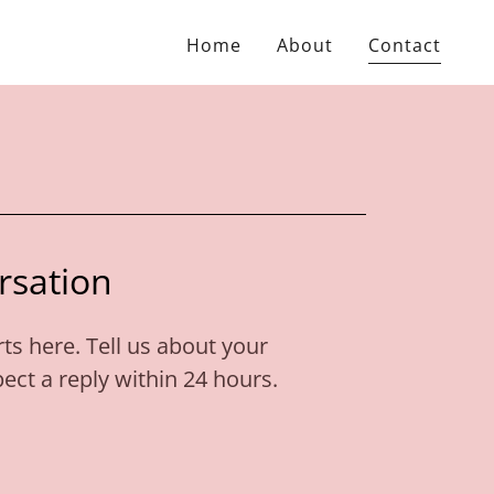
Home
About
Contact
rsation
ts here. Tell us about your
ct a reply within 24 hours.