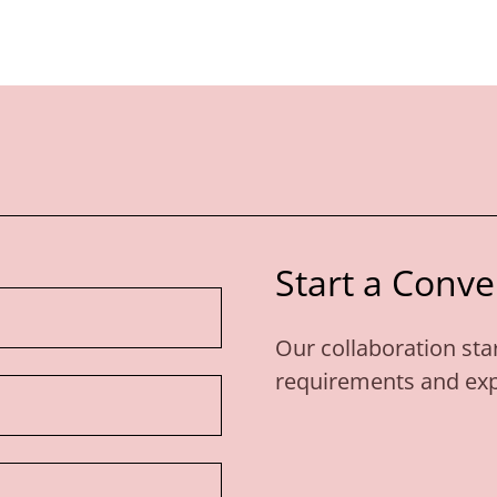
Start a Conve
Our collaboration star
requirements and expe